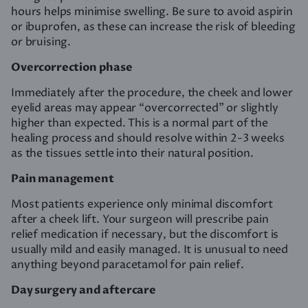
hours helps minimise swelling. Be sure to avoid aspirin
or ibuprofen, as these can increase the risk of bleeding
or bruising.
Overcorrection phase
Immediately after the procedure, the cheek and lower
eyelid areas may appear “overcorrected” or slightly
higher than expected. This is a normal part of the
healing process and should resolve within 2-3 weeks
as the tissues settle into their natural position.
Pain management
Most patients experience only minimal discomfort
after a cheek lift. Your surgeon will prescribe pain
relief medication if necessary, but the discomfort is
usually mild and easily managed. It is unusual to need
anything beyond paracetamol for pain relief.
Day surgery and aftercare