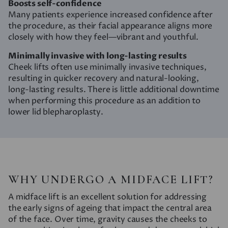
Boosts self-confidence
Many patients experience increased confidence after
the procedure, as their facial appearance aligns more
closely with how they feel—vibrant and youthful.
Minimally invasive with long-lasting results
Cheek lifts often use minimally invasive techniques,
resulting in quicker recovery and natural-looking,
long-lasting results. There is little additional downtime
when performing this procedure as an addition to
lower lid blepharoplasty.
WHY UNDERGO A MIDFACE LIFT?
A midface lift is an excellent solution for addressing
the early signs of ageing that impact the central area
of the face. Over time, gravity causes the cheeks to