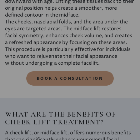
downward with age. Lifting these tissues back to their
original position helps create a smoother, more
defined contour in the midface.
The cheeks, nasolabial folds, and the area under the
eyes are targeted areas. The midface lift restores
facial symmetry, enhances cheek volume, and creates
a refreshed appearance by focusing on these areas.
This procedure is particularly effective for individuals
who want to rejuvenate their facial appearance
without undergoing a complete facelift.
BOOK A CONSULTATION
WHAT ARE THE BENEFITS OF
CHEEK LIFT TREATMENT?
A cheek lift, or midface lift, offers numerous benefits
that can significantly enhance your overall facial