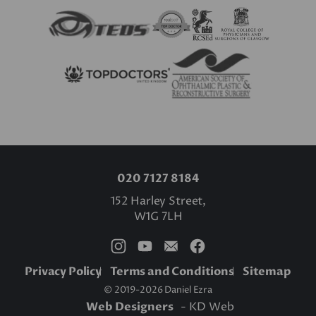
020 7127 8184
152 Harley Street,
W1G 7LH
Privacy Policy
Terms and Conditions
Sitemap
© 2019-2026 Daniel Ezra
Web Designers
- KD Web