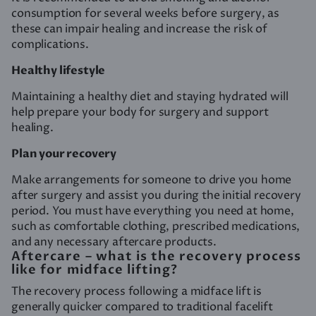
consumption for several weeks before surgery, as
these can impair healing and increase the risk of
complications.
Healthy lifestyle
Maintaining a healthy diet and staying hydrated will
help prepare your body for surgery and support
healing.
Plan your recovery
Make arrangements for someone to drive you home
after surgery and assist you during the initial recovery
period. You must have everything you need at home,
such as comfortable clothing, prescribed medications,
and any necessary aftercare products.
Aftercare – what is the recovery process
like for midface lifting?
The recovery process following a midface lift is
generally quicker compared to traditional facelift