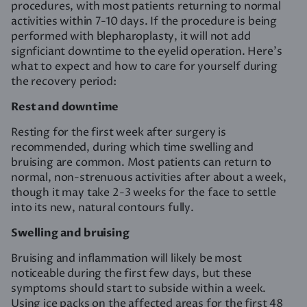
procedures, with most patients returning to normal
activities within 7-10 days. If the procedure is being
performed with blepharoplasty, it will not add
signficiant downtime to the eyelid operation. Here’s
what to expect and how to care for yourself during
the recovery period:
Rest and downtime
Resting for the first week after surgery is
recommended, during which time swelling and
bruising are common. Most patients can return to
normal, non-strenuous activities after about a week,
though it may take 2-3 weeks for the face to settle
into its new, natural contours fully.
Swelling and bruising
Bruising and inflammation will likely be most
noticeable during the first few days, but these
symptoms should start to subside within a week.
Using ice packs on the affected areas for the first 48