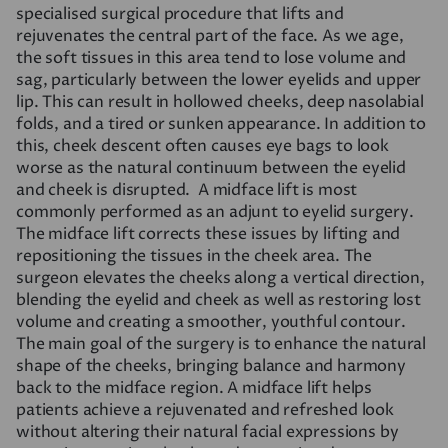
specialised surgical procedure that lifts and
rejuvenates the central part of the face. As we age,
the soft tissues in this area tend to lose volume and
sag, particularly between the lower eyelids and upper
lip. This can result in hollowed cheeks, deep nasolabial
folds, and a tired or sunken appearance. In addition to
this, cheek descent often causes eye bags to look
worse as the natural continuum between the eyelid
and cheek is disrupted. A midface lift is most
commonly performed as an adjunt to eyelid surgery.
The midface lift corrects these issues by lifting and
repositioning the tissues in the cheek area. The
surgeon elevates the cheeks along a vertical direction,
blending the eyelid and cheek as well as restoring lost
volume and creating a smoother, youthful contour.
The main goal of the surgery is to enhance the natural
shape of the cheeks, bringing balance and harmony
back to the midface region. A midface lift helps
patients achieve a rejuvenated and refreshed look
without altering their natural facial expressions by