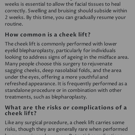
weeks is essential to allow the facial tissues to heal
correctly. Swelling and bruising should subside within
2 weeks. By this time, you can gradually resume your
routine.
How common is a cheek lift?
The cheek lift is commonly performed with lower
eyelid blepharoplasty, particularly for individuals
looking to address signs of ageing in the midface area.
Many people choose this surgery to rejuvenate
sagging cheeks, deep nasolabial folds, and the area
under the eyes, offering a more youthful and
refreshed appearance. It is frequently performed as a
standalone procedure or in combination with other
treatments, such as blepharoplasty.
What are the risks or complications of a
cheek lift?
Like any surgical procedure, a cheek lift carries some
risks, though they are generally rare when performed