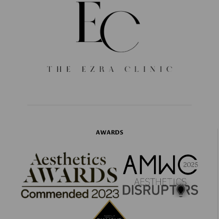
AWARDS