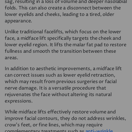
sag, resulting in a loss of volume and deeper nasolabial
folds. This can also create a disconnect between the
lower eyelids and cheeks, leading to a tired, older
appearance.
Unlike traditional facelifts, which focus on the lower
face, a midface lift specifically targets the cheek and
lower eyelid region. It lifts the malar fat pad to restore
fullness and smooth the transition between these
areas.
In addition to aesthetic improvements, a midface lift
can correct issues such as lower eyelid retraction,
which may result from previous surgeries or facial
nerve damage. It is a versatile procedure that
rejuvenates the face without altering its natural
expressions.
While midface lifts effectively restore volume and
improve facial contours, they do not address wrinkles,
crow’s feet, or fine lines, which may require
complementary treatments such as
anti-wrinkle