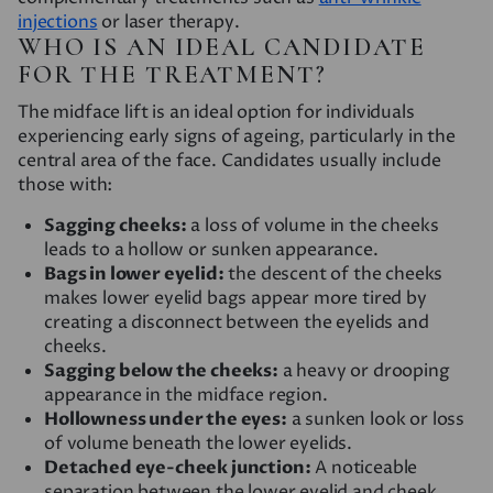
injections
or laser therapy.
WHO IS AN IDEAL CANDIDATE
FOR THE TREATMENT?
The midface lift is an ideal option for individuals
experiencing early signs of ageing, particularly in the
central area of the face. Candidates usually include
those with:
Sagging cheeks:
a loss of volume in the cheeks
leads to a hollow or sunken appearance.
Bags in lower eyelid:
the descent of the cheeks
makes lower eyelid bags appear more tired by
creating a disconnect between the eyelids and
cheeks.
Sagging below the cheeks:
a heavy or drooping
appearance in the midface region.
Hollowness under the eyes:
a sunken look or loss
of volume beneath the lower eyelids.
Detached eye-cheek junction:
A noticeable
separation between the lower eyelid and cheek