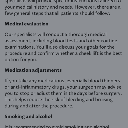
specialists will provide specific instructions tailored to
your medical history and needs. However, there are a
few general steps that all patients should follow:
Medical evaluation
Our specialists will conduct a thorough medical
assessment, including blood tests and other routine
examinations. You’ll also discuss your goals for the
procedure and confirm whether a cheek lift is the best
option for you.
Medication adjustments
If you take any medications, especially blood thinners
or anti-inflammatory drugs, your surgeon may advise
you to stop or adjust them in the days before surgery.
This helps reduce the risk of bleeding and bruising
during and after the procedure.
Smoking and alcohol
It is recommended to avoid smoking and alcohol