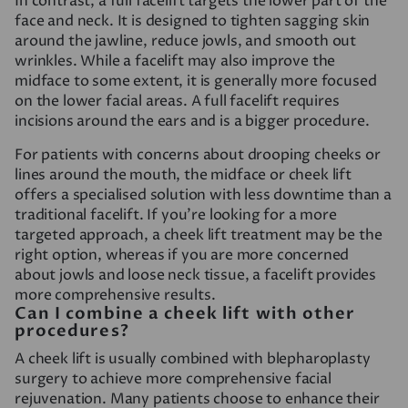
In contrast, a full facelift targets the lower part of the
face and neck. It is designed to tighten sagging skin
around the jawline, reduce jowls, and smooth out
wrinkles. While a facelift may also improve the
midface to some extent, it is generally more focused
on the lower facial areas. A full facelift requires
incisions around the ears and is a bigger procedure.
For patients with concerns about drooping cheeks or
lines around the mouth, the midface or cheek lift
offers a specialised solution with less downtime than a
traditional facelift. If you’re looking for a more
targeted approach, a cheek lift treatment may be the
right option, whereas if you are more concerned
about jowls and loose neck tissue, a facelift provides
more comprehensive results.
Can I combine a cheek lift with other
procedures?
A cheek lift is usually combined with blepharoplasty
surgery to achieve more comprehensive facial
rejuvenation. Many patients choose to enhance their