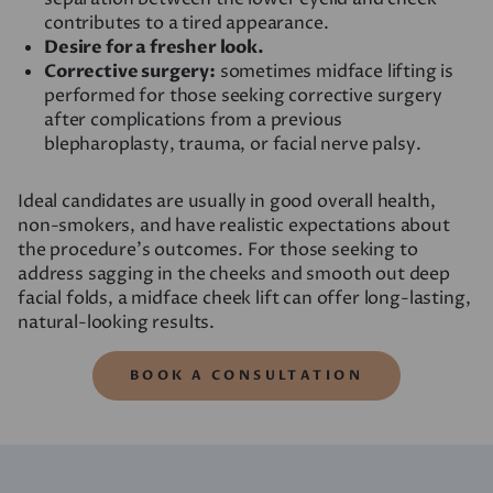
contributes to a tired appearance.
Desire for a fresher look.
Corrective surgery:
sometimes midface lifting is
performed for those seeking corrective surgery
after complications from a previous
blepharoplasty, trauma, or facial nerve palsy.
Ideal candidates are usually in good overall health,
non-smokers, and have realistic expectations about
the procedure’s outcomes. For those seeking to
address sagging in the cheeks and smooth out deep
facial folds, a midface cheek lift can offer long-lasting,
natural-looking results.
BOOK A CONSULTATION