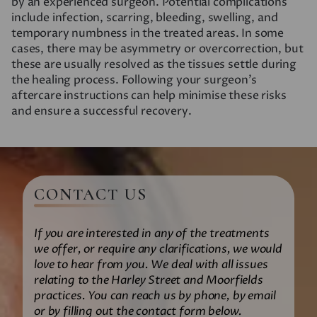
by an experienced surgeon. Potential complications
include infection, scarring, bleeding, swelling, and
temporary numbness in the treated areas. In some
cases, there may be asymmetry or overcorrection, but
these are usually resolved as the tissues settle during
the healing process. Following your surgeon’s
aftercare instructions can help minimise these risks
and ensure a successful recovery.
CONTACT US
If you are interested in any of the treatments
we offer, or require any clarifications, we would
love to hear from you. We deal with all issues
relating to the Harley Street and Moorfields
practices. You can reach us by phone, by email
or by filling out the contact form below.