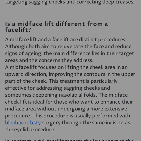
targeting sagging cheeks and correcting deep creases.
Is a midface lift different from a
facelift?
A midface lift and a facelift are distinct procedures.
Although both aim to rejuvenate the face and reduce
signs of ageing, the main difference lies in their target
areas and the concerns they address.
A midface lift focuses on lifting the cheek area in an
upward direction, improving the contours in the upper
part of the cheek. This treatment is particularly
effective for addressing sagging cheeks and
sometimes deepening nasolabial folds. The midface
cheek lift is ideal for those who want to enhance their
midface area without undergoing a more extensive
procedure. This procedure is usually performed with
blepharoplasty
surgery through the same incision as
the eyelid procedure.