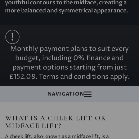
youthful contours to the midface, creating a
more balanced and symmetrical appearance.
Monthly payment plans to suit every
budget, including 0% finance and
payment options starting from just
£152.08. Terms and conditions apply.
NAVIGATION
WHAT IS A CHEEK LIFT OR
MIDFACE LIFT?
A cheek lift, also known as a midface lift, is a