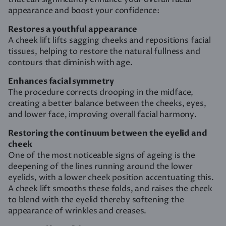
appearance and boost your confidence:
Restores a youthful appearance
A cheek lift lifts sagging cheeks and repositions facial
tissues, helping to restore the natural fullness and
contours that diminish with age.
Enhances facial symmetry
The procedure corrects drooping in the midface,
creating a better balance between the cheeks, eyes,
and lower face, improving overall facial harmony.
Restoring the continuum between the eyelid and
cheek
One of the most noticeable signs of ageing is the
deepening of the lines running around the lower
eyelids, with a lower cheek position accentuating this.
A cheek lift smooths these folds, and raises the cheek
to blend with the eyelid thereby softening the
appearance of wrinkles and creases.