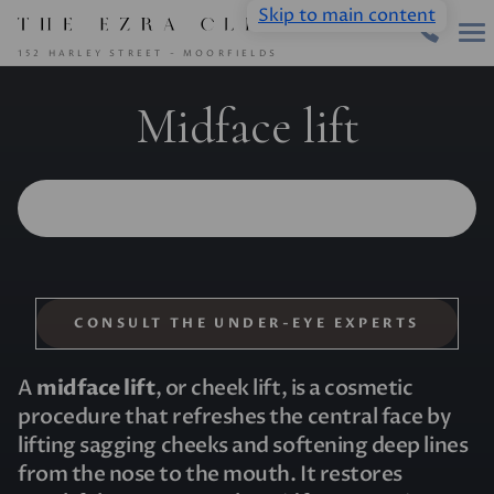
Skip to main content
152 HARLEY STREET - MOORFIELDS
Midface lift
CONSULT THE UNDER-EYE EXPERTS
A
midface lift
, or cheek lift, is a cosmetic
procedure that refreshes the central face by
lifting sagging cheeks and softening deep lines
from the nose to the mouth. It restores