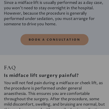
Since a midface lift is usually performed as a day case,
you won’t need to stay overnight in the hospital.
However, because the procedure is generally
performed under sedation, you must arrange for
someone to drive you home.
BOOK A CONSULTATION
FAQ
Is midface lift surgery painful?
You will not feel pain during a midface or cheek lift, as
the procedure is performed under general
anaesthesia. This ensures you are comfortable
throughout the surgery. After the procedure, some
mild discomfort, swelling, and bruising are normal, but