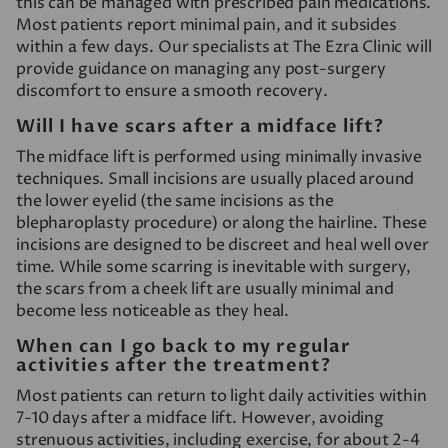
this can be managed with prescribed pain medications.
Most patients report minimal pain, and it subsides
within a few days. Our specialists at The Ezra Clinic will
provide guidance on managing any post-surgery
discomfort to ensure a smooth recovery.
Will I have scars after a midface lift?
The midface lift is performed using minimally invasive
techniques. Small incisions are usually placed around
the lower eyelid (the same incisions as the
blepharoplasty procedure) or along the hairline. These
incisions are designed to be discreet and heal well over
time. While some scarring is inevitable with surgery,
the scars from a cheek lift are usually minimal and
become less noticeable as they heal.
When can I go back to my regular
activities after the treatment?
Most patients can return to light daily activities within
7-10 days after a midface lift. However, avoiding
strenuous activities, including exercise, for about 2-4