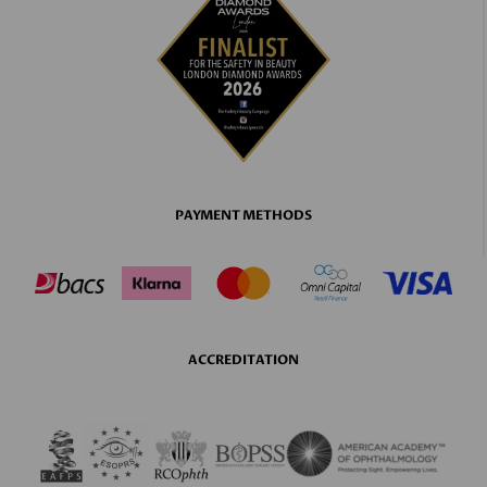
PAYMENT METHODS
ACCREDITATION