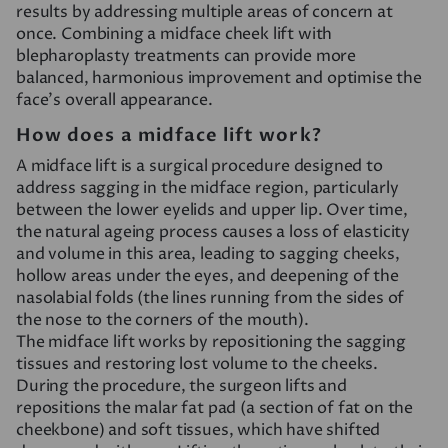
results by addressing multiple areas of concern at
once. Combining a midface cheek lift with
blepharoplasty treatments can provide more
balanced, harmonious improvement and optimise the
face’s overall appearance.
How does a midface lift work?
A midface lift is a surgical procedure designed to
address sagging in the midface region, particularly
between the lower eyelids and upper lip. Over time,
the natural ageing process causes a loss of elasticity
and volume in this area, leading to sagging cheeks,
hollow areas under the eyes, and deepening of the
nasolabial folds (the lines running from the sides of
the nose to the corners of the mouth).
The midface lift works by repositioning the sagging
tissues and restoring lost volume to the cheeks.
During the procedure, the surgeon lifts and
repositions the malar fat pad (a section of fat on the
cheekbone) and soft tissues, which have shifted