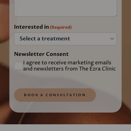
Interested in
(Required)
Newsletter Consent
I agree to receive marketing emails
and newsletters from The Ezra Clinic
BOOK A CONSULTATION