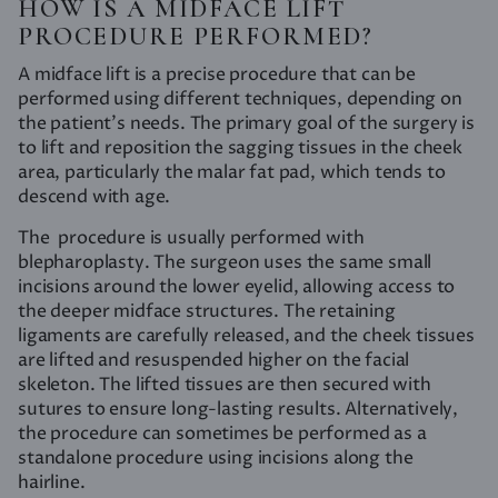
HOW IS A MIDFACE LIFT
PROCEDURE PERFORMED?
A midface lift is a precise procedure that can be
performed using different techniques, depending on
the patient’s needs. The primary goal of the surgery is
to lift and reposition the sagging tissues in the cheek
area, particularly the malar fat pad, which tends to
descend with age.
The procedure is usually performed with
blepharoplasty. The surgeon uses the same small
incisions around the lower eyelid, allowing access to
the deeper midface structures. The retaining
ligaments are carefully released, and the cheek tissues
are lifted and resuspended higher on the facial
skeleton. The lifted tissues are then secured with
sutures to ensure long-lasting results. Alternatively,
the procedure can sometimes be performed as a
standalone procedure using incisions along the
hairline.