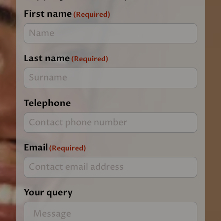
First name
(Required)
Last name
(Required)
Telephone
Email
(Required)
Your query