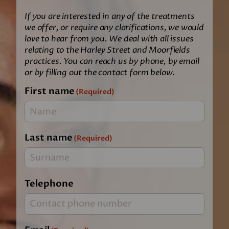
If you are interested in any of the treatments
we offer, or require any clarifications, we would
love to hear from you. We deal with all issues
relating to the Harley Street and Moorfields
practices. You can reach us by phone, by email
or by filling out the contact form below.
First name
(Required)
Last name
(Required)
Telephone