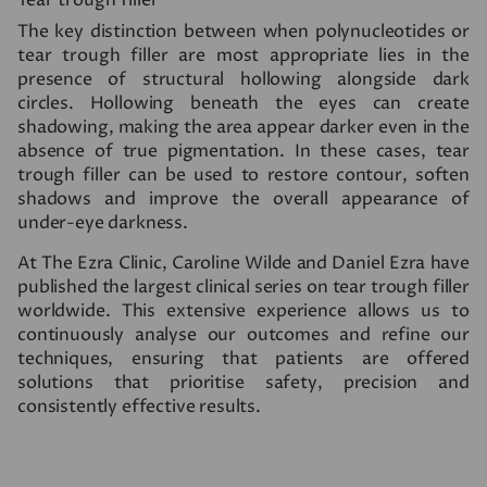
The key distinction between when polynucleotides or
tear trough filler are most appropriate lies in the
presence of structural hollowing alongside dark
circles. Hollowing beneath the eyes can create
shadowing, making the area appear darker even in the
absence of true pigmentation. In these cases, tear
trough filler can be used to restore contour, soften
shadows and improve the overall appearance of
under-eye darkness.
At The Ezra Clinic, Caroline Wilde and Daniel Ezra have
published the largest clinical series on tear trough filler
worldwide. This extensive experience allows us to
continuously analyse our outcomes and refine our
techniques, ensuring that patients are offered
solutions that prioritise safety, precision and
consistently effective results.