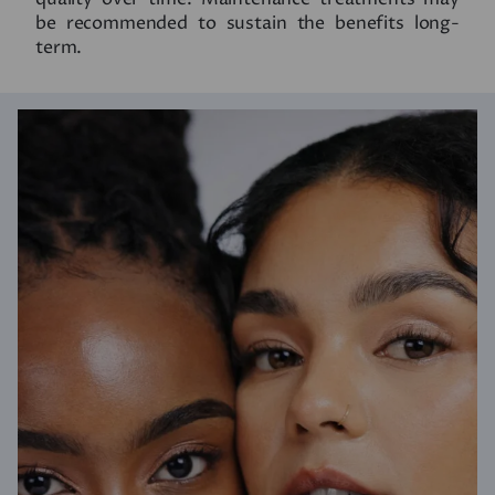
be recommended to sustain the benefits long-
term.