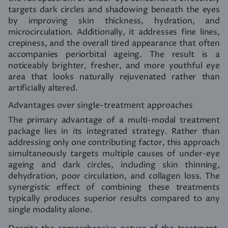
targets dark circles and shadowing beneath the eyes
by improving skin thickness, hydration, and
microcirculation. Additionally, it addresses fine lines,
crepiness, and the overall tired appearance that often
accompanies periorbital ageing. The result is a
noticeably brighter, fresher, and more youthful eye
area that looks naturally rejuvenated rather than
artificially altered.
Advantages over single-treatment approaches
The primary advantage of a multi-modal treatment
package lies in its integrated strategy. Rather than
addressing only one contributing factor, this approach
simultaneously targets multiple causes of under-eye
ageing and dark circles, including skin thinning,
dehydration, poor circulation, and collagen loss. The
synergistic effect of combining these treatments
typically produces superior results compared to any
single modality alone.