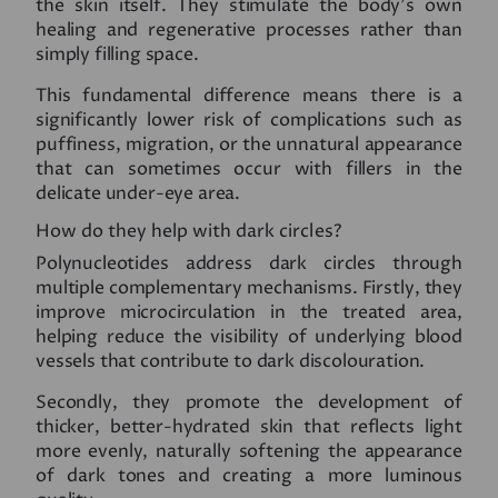
the skin itself. They stimulate the body’s own
healing and regenerative processes rather than
simply filling space.
This fundamental difference means there is a
significantly lower risk of complications such as
puffiness, migration, or the unnatural appearance
that can sometimes occur with fillers in the
delicate under-eye area.
How do they help with dark circles?
Polynucleotides address dark circles through
multiple complementary mechanisms. Firstly, they
improve microcirculation in the treated area,
helping reduce the visibility of underlying blood
vessels that contribute to dark discolouration.
Secondly, they promote the development of
thicker, better-hydrated skin that reflects light
more evenly, naturally softening the appearance
of dark tones and creating a more luminous