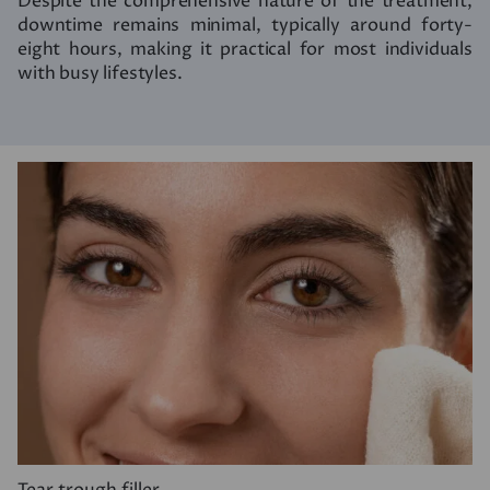
Despite the comprehensive nature of the treatment,
downtime remains minimal, typically around forty-
eight hours, making it practical for most individuals
with busy lifestyles.
Tear trough filler