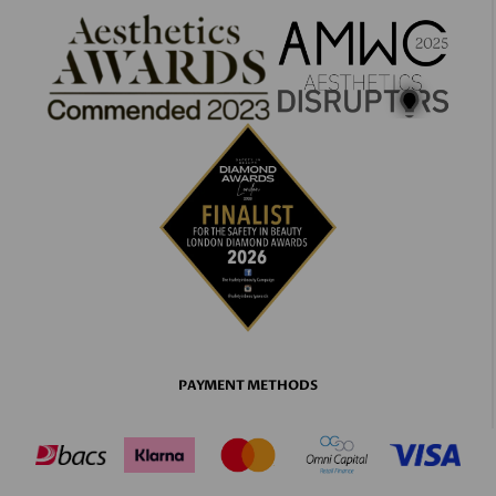
PAYMENT METHODS