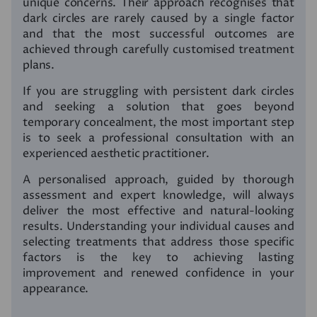
unique concerns. Their approach recognises that
dark circles are rarely caused by a single factor
and that the most successful outcomes are
achieved through carefully customised treatment
plans.
If you are struggling with persistent dark circles
and seeking a solution that goes beyond
temporary concealment, the most important step
is to seek a professional consultation with an
experienced aesthetic practitioner.
A personalised approach, guided by thorough
assessment and expert knowledge, will always
deliver the most effective and natural-looking
results. Understanding your individual causes and
selecting treatments that address those specific
factors is the key to achieving lasting
improvement and renewed confidence in your
appearance.