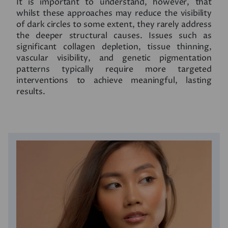
It is important to understand, however, that
whilst these approaches may reduce the visibility
of dark circles to some extent, they rarely address
the deeper structural causes. Issues such as
significant collagen depletion, tissue thinning,
vascular visibility, and genetic pigmentation
patterns typically require more targeted
interventions to achieve meaningful, lasting
results.