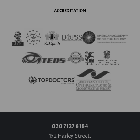
ACCREDITATION
020 7127 8184
152 Harley Street,