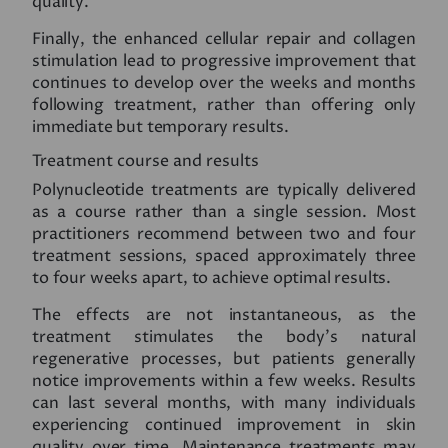
quality.
Finally, the enhanced cellular repair and collagen
stimulation lead to progressive improvement that
continues to develop over the weeks and months
following treatment, rather than offering only
immediate but temporary results.
Treatment course and results
Polynucleotide treatments are typically delivered
as a course rather than a single session. Most
practitioners recommend between two and four
treatment sessions, spaced approximately three
to four weeks apart, to achieve optimal results.
The effects are not instantaneous, as the
treatment stimulates the body’s natural
regenerative processes, but patients generally
notice improvements within a few weeks. Results
can last several months, with many individuals
experiencing continued improvement in skin
quality over time. Maintenance treatments may