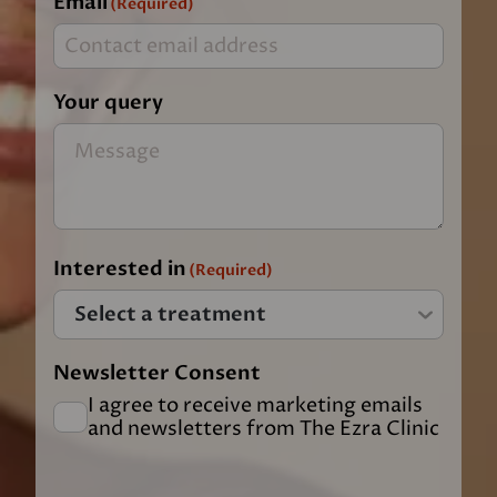
Email
(Required)
Your query
Interested in
(Required)
Newsletter Consent
I agree to receive marketing emails
and newsletters from The Ezra Clinic