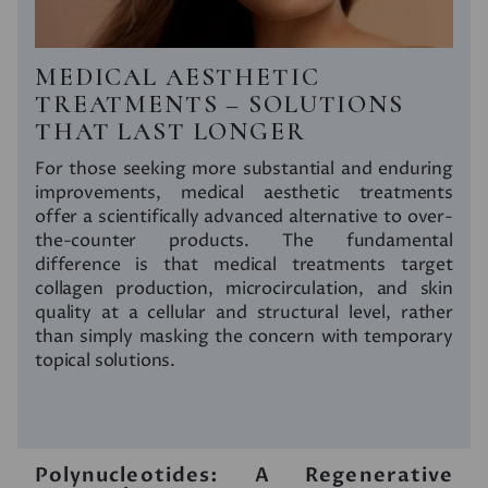
MEDICAL AESTHETIC
TREATMENTS – SOLUTIONS
THAT LAST LONGER
For those seeking more substantial and enduring
improvements, medical aesthetic treatments
offer a scientifically advanced alternative to over-
the-counter products. The fundamental
difference is that medical treatments target
collagen production, microcirculation, and skin
quality at a cellular and structural level, rather
than simply masking the concern with temporary
topical solutions.
Polynucleotides: A Regenerative