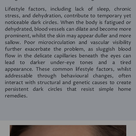
Lifestyle factors, including lack of sleep, chronic
stress, and dehydration, contribute to temporary yet
noticeable dark circles. When the body is fatigued or
dehydrated, blood vessels can dilate and become more
prominent, whilst the skin may appear duller and more
sallow. Poor microcirculation and vascular visibility
further exacerbate the problem, as sluggish blood
flow in the delicate capillaries beneath the eyes can
lead to darker under-eye tones and a tired
appearance. These common lifestyle factors, whilst
addressable through behavioural changes, often
interact with structural and genetic causes to create
persistent dark circles that resist simple home
remedies.