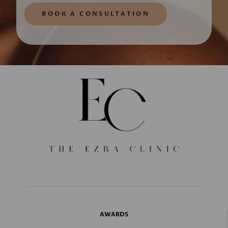
BOOK A CONSULTATION
AWARDS