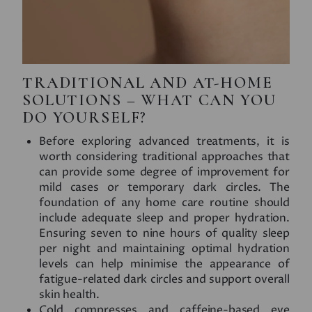
TRADITIONAL AND AT-HOME
SOLUTIONS – WHAT CAN YOU
DO YOURSELF?
Before exploring advanced treatments, it is
worth considering traditional approaches that
can provide some degree of improvement for
mild cases or temporary dark circles. The
foundation of any home care routine should
include adequate sleep and proper hydration.
Ensuring seven to nine hours of quality sleep
per night and maintaining optimal hydration
levels can help minimise the appearance of
fatigue-related dark circles and support overall
skin health.
Cold compresses and caffeine-based eye