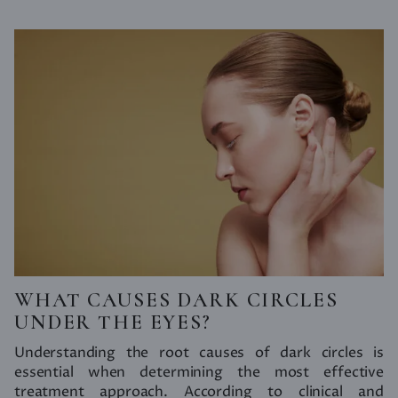
WHAT CAUSES DARK CIRCLES
UNDER THE EYES?
Understanding the root causes of dark circles is
essential when determining the most effective
treatment approach. According to clinical and