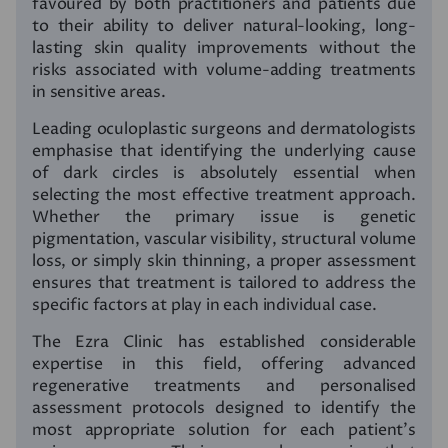
favoured by both practitioners and patients due
to their ability to deliver natural-looking, long-
lasting skin quality improvements without the
risks associated with volume-adding treatments
in sensitive areas.
Leading oculoplastic surgeons and dermatologists
emphasise that identifying the underlying cause
of dark circles is absolutely essential when
selecting the most effective treatment approach.
Whether the primary issue is genetic
pigmentation, vascular visibility, structural volume
loss, or simply skin thinning, a proper assessment
ensures that treatment is tailored to address the
specific factors at play in each individual case.
The Ezra Clinic has established considerable
expertise in this field, offering advanced
regenerative treatments and personalised
assessment protocols designed to identify the
most appropriate solution for each patient’s