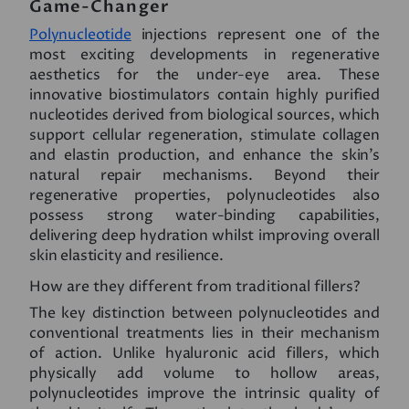
Game-Changer
Polynucleotide
injections represent one of the
most exciting developments in regenerative
aesthetics for the under-eye area. These
innovative biostimulators contain highly purified
nucleotides derived from biological sources, which
support cellular regeneration, stimulate collagen
and elastin production, and enhance the skin’s
natural repair mechanisms. Beyond their
regenerative properties, polynucleotides also
possess strong water-binding capabilities,
delivering deep hydration whilst improving overall
skin elasticity and resilience.
How are they different from traditional fillers?
The key distinction between polynucleotides and
conventional treatments lies in their mechanism
of action. Unlike hyaluronic acid fillers, which
physically add volume to hollow areas,
polynucleotides improve the intrinsic quality of