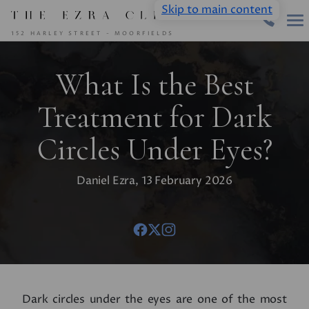
Skip to main content
152 HARLEY STREET - MOORFIELDS
What Is the Best
Treatment for Dark
Circles Under Eyes?
Daniel Ezra, 13 February 2026
Dark circles under the eyes are one of the most