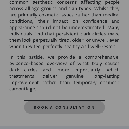
common aesthetic concerns affecting people
across all age groups and skin types. Whilst they
are primarily cosmetic issues rather than medical
conditions, their impact on confidence and
appearance should not be underestimated. Many
individuals find that persistent dark circles make
them look perpetually tired, older, or unwell, even
when they feel perfectly healthy and well-rested.
In this article, we provide a comprehensive,
evidence-based overview of what truly causes
dark circles and, more importantly, which
treatments deliver genuine, long-lasting
improvement rather than temporary cosmetic
camouflage.
BOOK A CONSULTATION