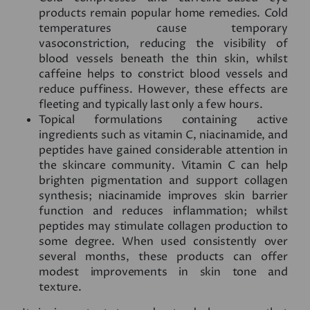
products remain popular home remedies. Cold
temperatures cause temporary
vasoconstriction, reducing the visibility of
blood vessels beneath the thin skin, whilst
caffeine helps to constrict blood vessels and
reduce puffiness. However, these effects are
fleeting and typically last only a few hours.
Topical formulations containing active
ingredients such as vitamin C, niacinamide, and
peptides have gained considerable attention in
the skincare community. Vitamin C can help
brighten pigmentation and support collagen
synthesis; niacinamide improves skin barrier
function and reduces inflammation; whilst
peptides may stimulate collagen production to
some degree. When used consistently over
several months, these products can offer
modest improvements in skin tone and
texture.