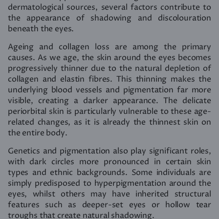
dermatological sources, several factors contribute to
the appearance of shadowing and discolouration
beneath the eyes.
Ageing and collagen loss are among the primary
causes. As we age, the skin around the eyes becomes
progressively thinner due to the natural depletion of
collagen and elastin fibres. This thinning makes the
underlying blood vessels and pigmentation far more
visible, creating a darker appearance. The delicate
periorbital skin is particularly vulnerable to these age-
related changes, as it is already the thinnest skin on
the entire body.
Genetics and pigmentation also play significant roles,
with dark circles more pronounced in certain skin
types and ethnic backgrounds. Some individuals are
simply predisposed to hyperpigmentation around the
eyes, whilst others may have inherited structural
features such as deeper-set eyes or hollow tear
troughs that create natural shadowing.