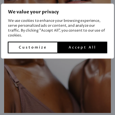
We value your privacy
We use cookies to enhance your browsing experience,
serve personalized ads or content, and analyze our
traffic. By clicking "Accept All", you consent to our use of
cookies.
Customize
Accept All