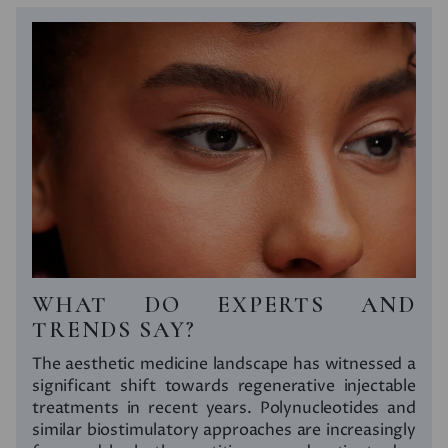
WHAT DO EXPERTS AND
TRENDS SAY?
The aesthetic medicine landscape has witnessed a
significant shift towards regenerative injectable
treatments in recent years. Polynucleotides and
similar biostimulatory approaches are increasingly