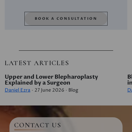
BOOK A CONSULTATION
LATEST ARTICLES
Upper and Lower Blepharoplasty
B
Explained by a Surgeon
i
Daniel Ezra
27 June 2026
Blog
Da
CONTACT US