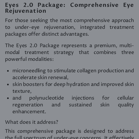
Eyes 2.0 Package: Comprehensive Eye
Rejuvenation
For those seeking the most comprehensive approach
to under-eye rejuvenation, integrated treatment
packages offer distinct advantages.
The Eyes 2.0 Package represents a premium, multi-
modal treatment strategy that combines three
powerful modalities:
microneedling to stimulate collagen production and
accelerate skin renewal,
skin boosters for deep hydration and improved skin
texture,
and polynucleotide injections for cellular
regeneration and sustained skin quality
enhancement.
What does it address?
This comprehensive package is designed to address
the full spectrum of under-eye concerns. It effectively